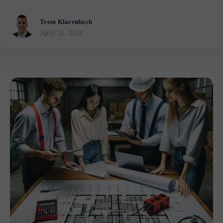
Trent Klarenbach
April 11, 2024