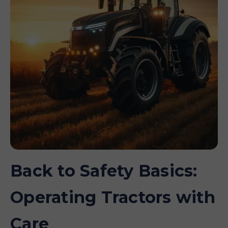
Back to Safety Basics:
Operating Tractors with
Care