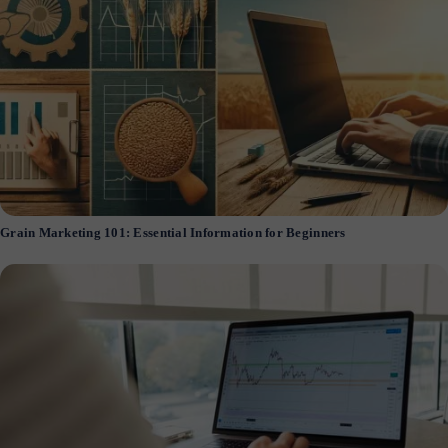
Grain Marketing 101: Essential Information for Beginners