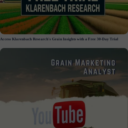
Access Klarenbach Research's Grain Insights with a Free 30-Day Trial