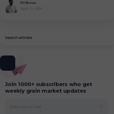
Eli Brown
April 11, 2024
Join 1000+ subscribers who get
weekly grain market updates