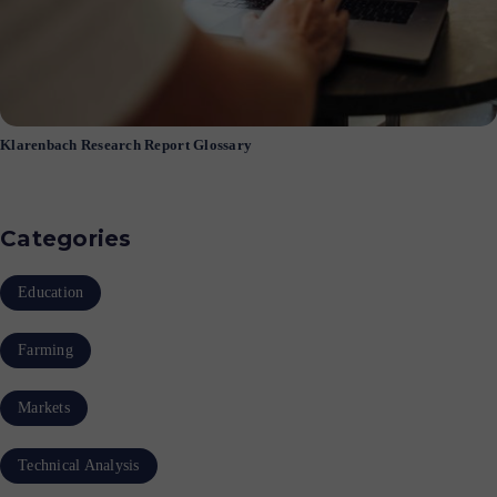
Klarenbach Research Report Glossary
Categories
Education
Farming
Markets
Technical Analysis