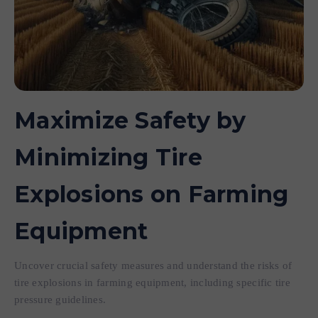
Maximize Safety by
Minimizing Tire
Explosions on Farming
Equipment
Uncover crucial safety measures and understand the risks of
tire explosions in farming equipment, including specific tire
pressure guidelines.