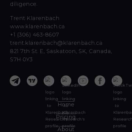
diligence.
Trent Klarenbach
www.klarenbach.ca
+1 (306) 463-8607
trent.klarenbach@klarenbach.ca
821 7th St. E, Saskatoon, SK, Canada,
S7H 0Y3
Home
Pricing
About