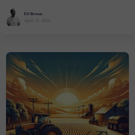
Eli Brown
April 11, 2024