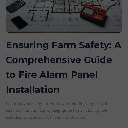
Ensuring Farm Safety: A
Comprehensive Guide
to Fire Alarm Panel
Installation
Learn how to safeguard your farm buildings against fire
hazards with our step-by-step guide to fire alarm panel
installation. Ensure safety and compliance.