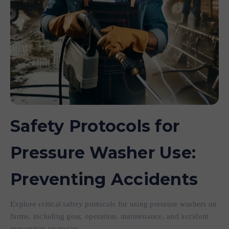
Safety Protocols for
Pressure Washer Use:
Preventing Accidents
Explore critical safety protocols for using pressure washers on
farms, including gear, operation, maintenance, and accident
prevention strategies.