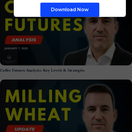
Coffee Futures Analysis: Key Levels & Strategies