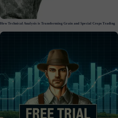
How Technical Analysis is Transforming Grain and Special Crops Trading