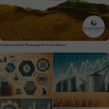
A Cheat Code for Mastering the Grain Market