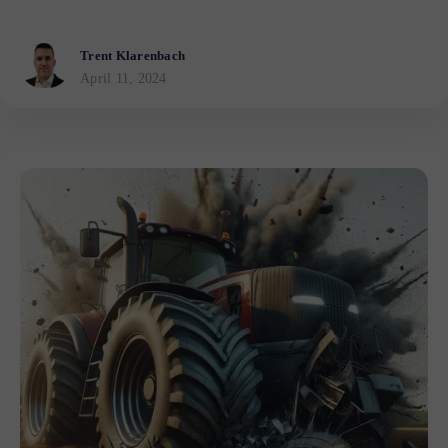
Trent Klarenbach
April 11, 2024