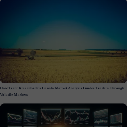
How Trent Klarenbach’s Canola Market Analysis Guides Traders Through
Volatile Markets