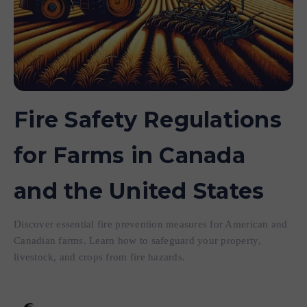
Fire Safety Regulations
for Farms in Canada
and the United States
Discover essential fire prevention measures for American and
Canadian farms. Learn how to safeguard your property,
livestock, and crops from fire hazards.