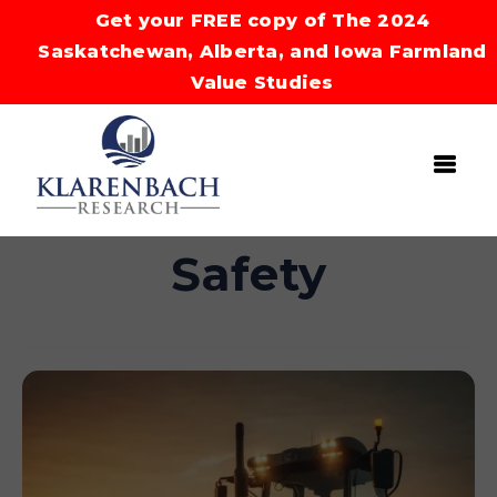
Get your FREE copy of The 2024
Saskatchewan, Alberta, and Iowa Farmland
Value Studies
Safety