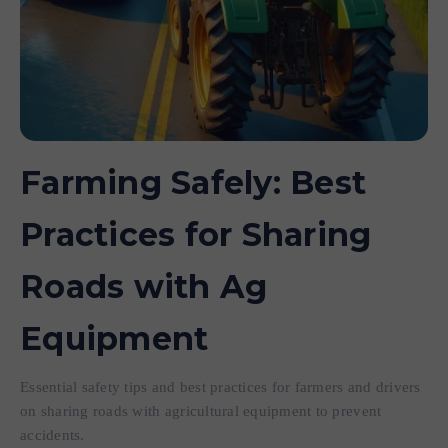
Farming Safely: Best
Practices for Sharing
Roads with Ag
Equipment
Essential safety tips and best practices for farmers and drivers
on sharing roads with agricultural equipment to prevent
accidents.