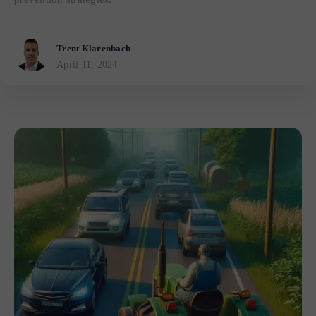
Trent Klarenbach
April 11, 2024