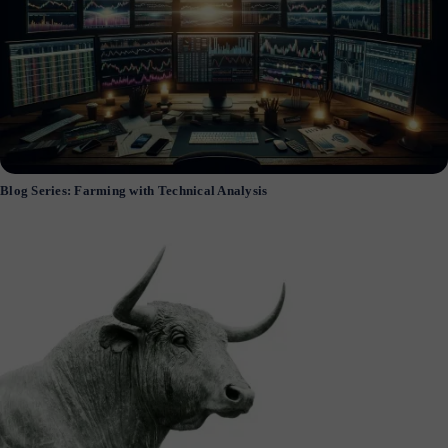
Blog Series: Farming with Technical Analysis