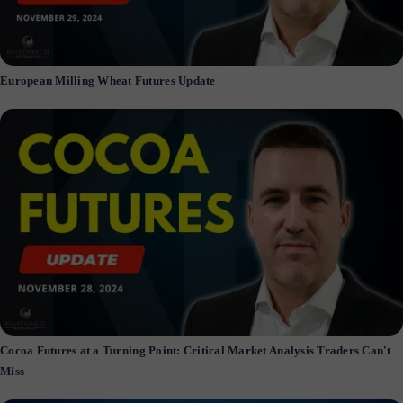
European Milling Wheat Futures Update
Cocoa Futures at a Turning Point: Critical Market Analysis Traders Can't
Miss