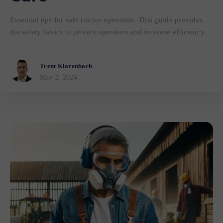
Essential tips for safe tractor operation. This guide provides
the safety basics to protect operators and increase efficiency.
Trent Klarenbach
May 2, 2024