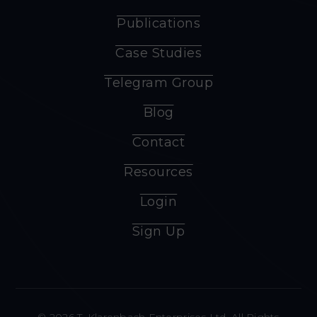
Publications
Case Studies
Telegram Group
Blog
Contact
Resources
Login
Sign Up
© 2026 T. Klarenbach Enterprises Ltd. All Rights