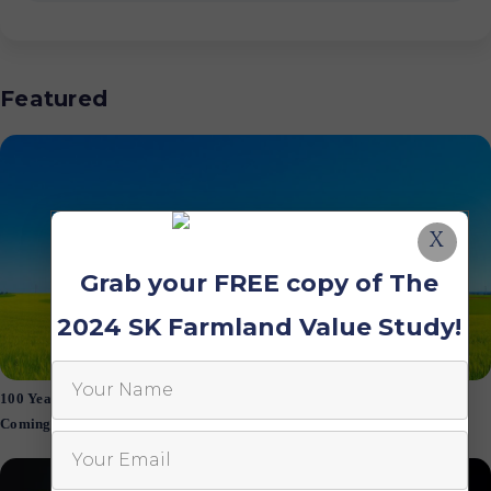
Featured
X
Grab your FREE copy of The
2024 SK Farmland Value Study!
100 Years of Saskatchewan Farmland Values: Is a Market Correction
Coming?