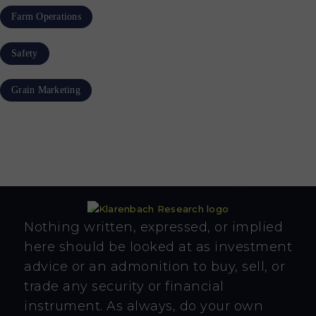
Farm Operations
Safety
Grain Marketing
Nothing written, expressed, or implied
here should be looked at as investment
advice or an admonition to buy, sell, or
trade any security or financial
instrument. As always, do your own