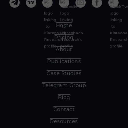
Home
Pricing
About
Publications
Case Studies
Telegram Group
Blog
Contact
Resources