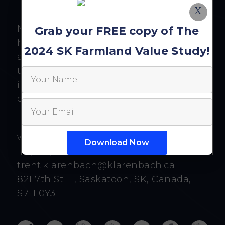
X
Nothing written, expressed, or implied
Grab your FREE copy of The
here should be looked at as investment
2024 SK Farmland Value Study!
advice or an admonition to buy, sell, or
trade any security or financial
instrument. As always, do your own
diligence.
Trent Klarenbach
www.klarenbach.ca
+1 (306) 463-8607
trent.klarenbach@klarenbach.ca
821 7th St. E, Saskatoon, SK, Canada,
S7H 0Y3