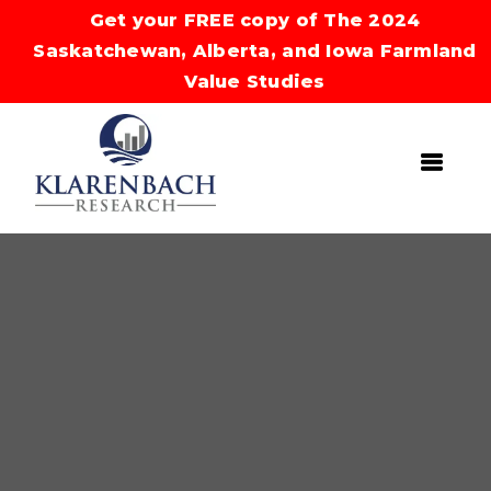
Get your FREE copy of The 2024
Saskatchewan, Alberta, and Iowa Farmland
Value Studies