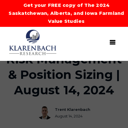
Get your FREE copy of The 2024
Saskatchewan, Alberta, and Iowa Farmland
Value Studies
Risk Management
& Position Sizing |
August 14, 2024
Trent Klarenbach
August 14, 2024