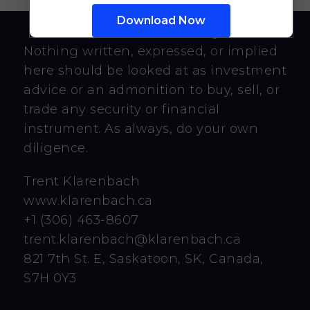
Nothing written, expressed, or implied
here should be looked at as investment
advice or an admonition to buy, sell, or
trade any security or financial
instrument. As always, do your own
diligence.
Trent Klarenbach
www.klarenbach.ca
+1 (306) 463-8607
trent.klarenbach@klarenbach.ca
821 7th St. E, Saskatoon, SK, Canada,
S7H 0Y3