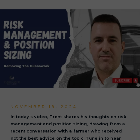
NOVEMBER 18, 2024
In today's video, Trent shares his thoughts on risk
management and position sizing, drawing from a
recent conversation with a farmer who received
not the best advice on the topic. Tune in to hear