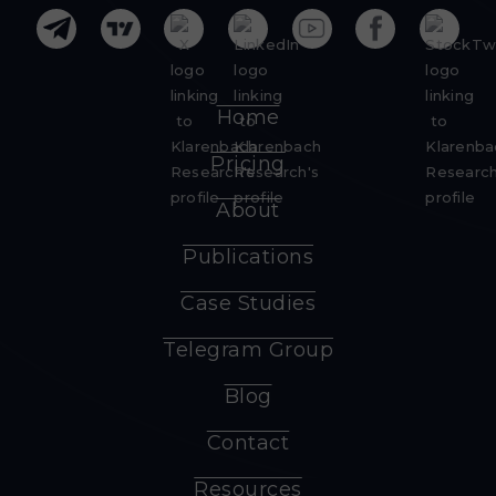
Home
Pricing
About
Publications
Case Studies
Telegram Group
Blog
Contact
Resources