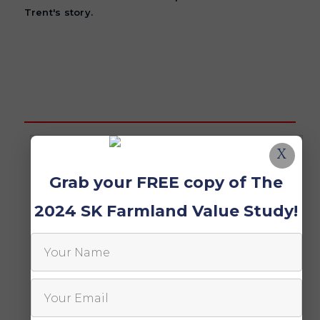
Trent's story.
X
Grab your FREE copy of The
2024 SK Farmland Value Study!