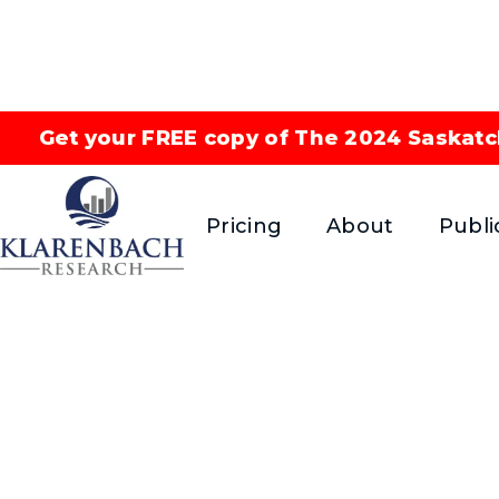
Get your FREE copy of The 2024 Saskatc
Pricing
About
Publi