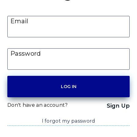
Email
Password
Don't have an account?
Sign Up
I forgot my password