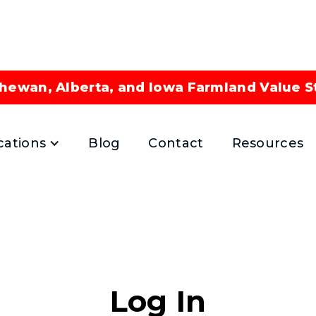
hewan, Alberta, and Iowa Farmland Value S
cations
Blog
Contact
Resources
Log In