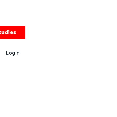
tudies
Login