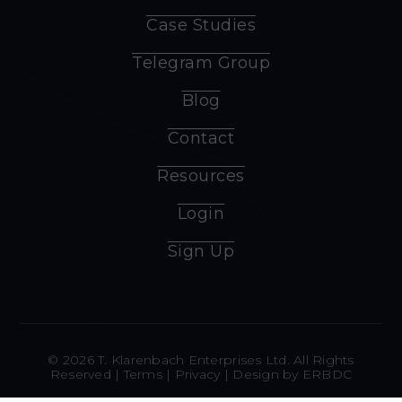
Case Studies
Telegram Group
Blog
Contact
Resources
Login
Sign Up
© 2026 T. Klarenbach Enterprises Ltd. All Rights
Reserved |
Terms
|
Privacy
| Design by
ERBDC