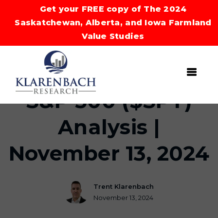
Get your FREE copy of The 2024
Saskatchewan, Alberta, and Iowa Farmland
Value Studies
S&P 500 ($SPY)
Analysis |
November 13, 2024
Trent Klarenbach
November 13, 2024