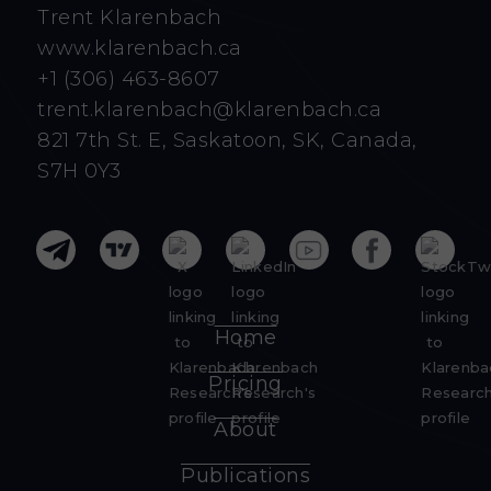
Trent Klarenbach
www.klarenbach.ca
+1 (306) 463-8607
trent.klarenbach@klarenbach.ca
821 7th St. E, Saskatoon, SK, Canada,
S7H 0Y3
Home
Pricing
About
Publications