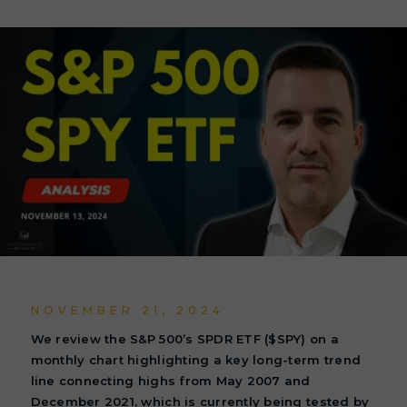
NOVEMBER 21, 2024
We review the S&P 500’s SPDR ETF ($SPY) on a
monthly chart highlighting a key long-term trend
line connecting highs from May 2007 and
December 2021, which is currently being tested by