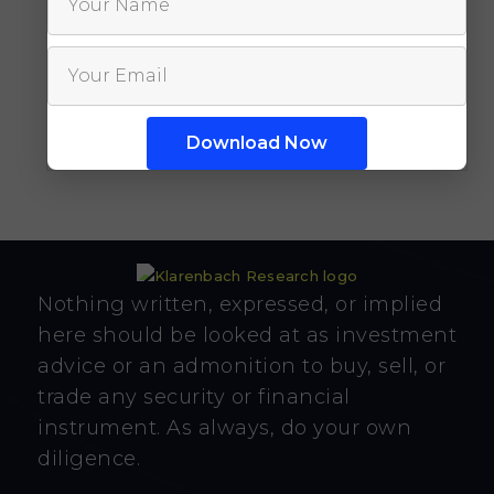
Nothing written, expressed, or implied
here should be looked at as investment
advice or an admonition to buy, sell, or
trade any security or financial
instrument. As always, do your own
diligence.