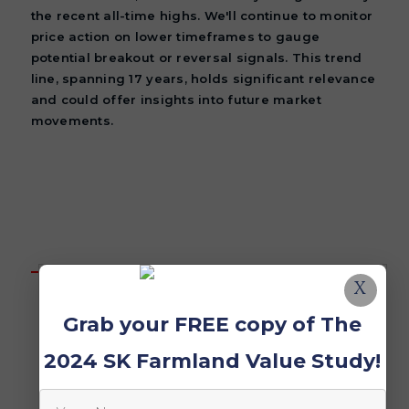
the recent all-time highs. We'll continue to monitor
price action on lower timeframes to gauge
potential breakout or reversal signals. This trend
line, spanning 17 years, holds significant relevance
and could offer insights into future market
movements.
X
Grab your FREE copy of The
2024 SK Farmland Value Study!