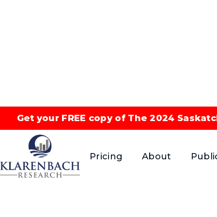
Get your FREE copy of The 2024 Saskatc
Correla
Pricing
About
Publi