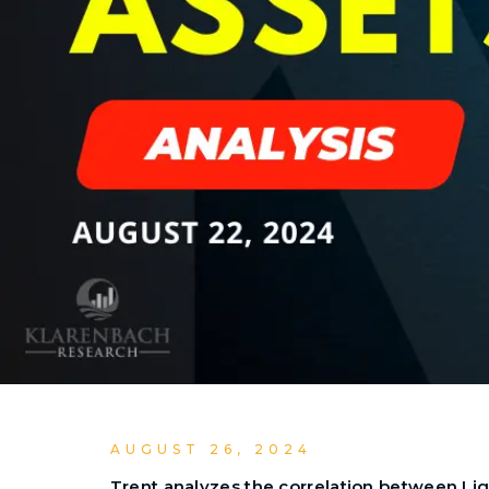
AUGUST 26, 2024
Trent analyzes the correlation between Ligh