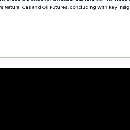
ys Natural Gas and Oil Futures, concluding with key insig