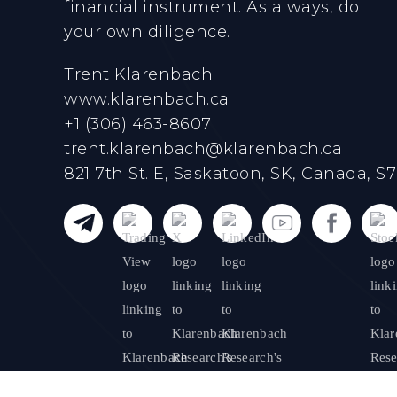
financial instrument. As always, do
your own diligence.
Trent Klarenbach
www.klarenbach.ca
+1 (306) 463-8607
trent.klarenbach@klarenbach.ca
821 7th St. E, Saskatoon, SK, Canada, S