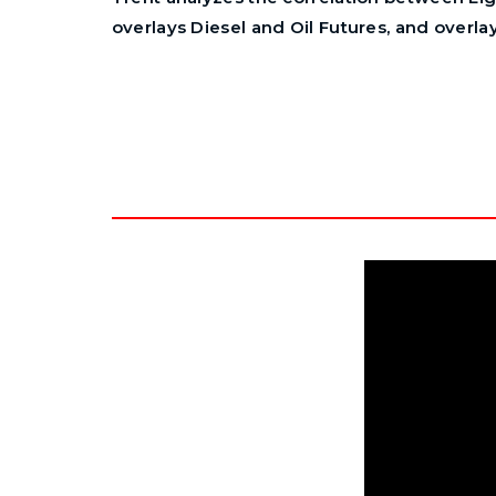
overlays Diesel and Oil Futures, and overla