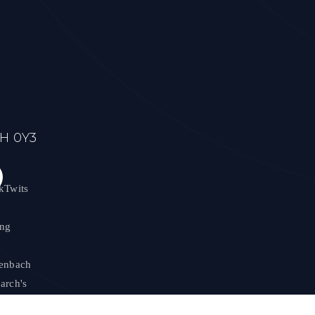
7H 0Y3