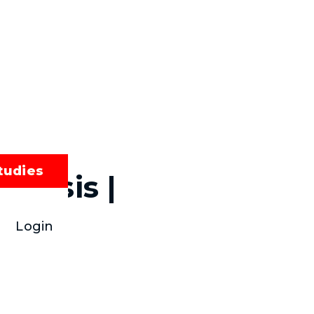
tudies
alysis |
Login