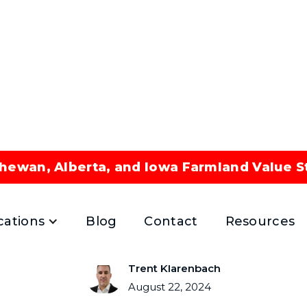
hewan, Alberta, and Iowa Farmland Value S
ted Energy Assets An
August 22, 2024
cations
Blog
Contact
Resources
Trent Klarenbach
August 22, 2024