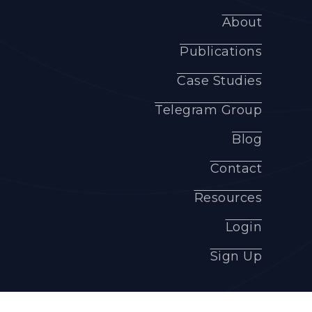
About
Publications
Case Studies
Telegram Group
Blog
Contact
Resources
Login
Sign Up