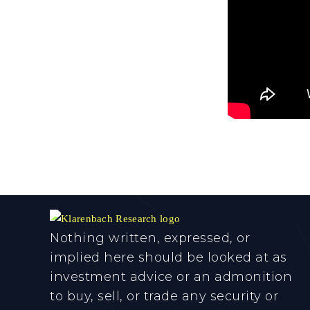
Nothing written, expressed, or
implied here should be looked at as
investment advice or an admonition
to buy, sell, or trade any security or