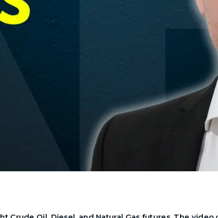
t Crude Oil, Diesel, and Natural Gas futures. The video