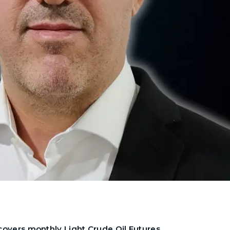
 covers monthly Light Crude Oil Futures,